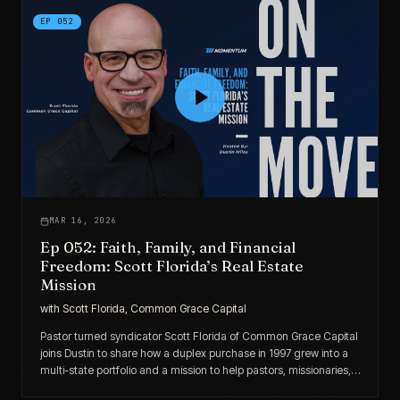
EP
052
MAR 16, 2026
Ep 052: Faith, Family, and Financial
Freedom: Scott Florida’s Real Estate
Mission
with
Scott Florida, Common Grace Capital
Pastor turned syndicator Scott Florida of Common Grace Capital
joins Dustin to share how a duplex purchase in 1997 grew into a
multi-state portfolio and a mission to help pastors, missionaries,
and purpose-driven investors build financial stability.