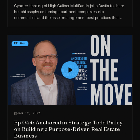
Cyndee Harding of High Caliber Multifamily joins Dustin to share
her philosophy on turning apartment complexes into
communities and the asset management best practices that
drive both resident satisfaction and investor returns.
EP
044
JAN 19, 2026
Ep 044: Anchored in Strategy: Todd Bailey
on Building a Purpose-Driven Real Estate
Business