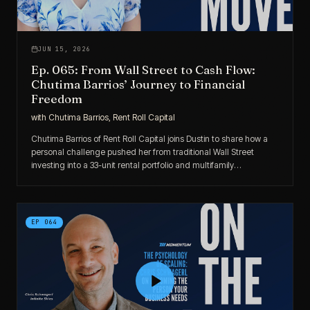
JUN 15, 2026
Ep. 065: From Wall Street to Cash Flow:
Chutima Barrios’ Journey to Financial
Freedom
with
Chutima Barrios, Rent Roll Capital
Chutima Barrios of Rent Roll Capital joins Dustin to share how a
personal challenge pushed her from traditional Wall Street
investing into a 33-unit rental portfolio and multifamily
syndications — all built around cash flow, trust, and family-first
financial freedom.
EP
064