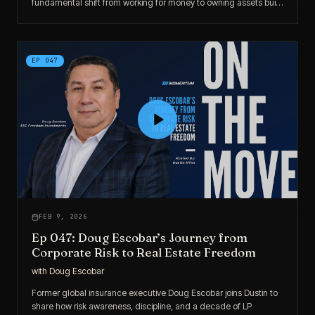
fundamental shift from working for money to owning assets built
his real estate portfolio.
EP
047
FEB 9, 2026
Ep 047: Doug Escobar’s Journey from
Corporate Risk to Real Estate Freedom
with
Doug Escobar
Former global insurance executive Doug Escobar joins Dustin to
share how risk awareness, discipline, and a decade of LP