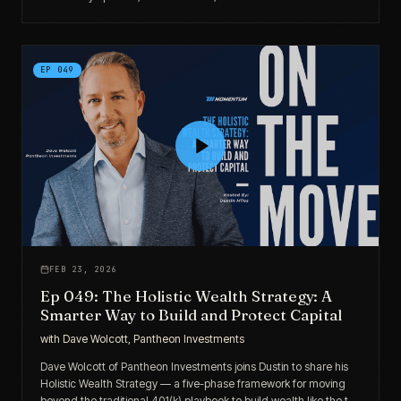
intentional, “boring real estate” philosophy that ties it all together.
EP
049
FEB 23, 2026
Ep 049: The Holistic Wealth Strategy: A
Smarter Way to Build and Protect Capital
with
Dave Wolcott, Pantheon Investments
Dave Wolcott of Pantheon Investments joins Dustin to share his
Holistic Wealth Strategy — a five-phase framework for moving
beyond the traditional 401(k) playbook to build wealth like the top