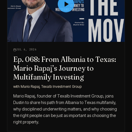
JUL 6, 2026
Ep. 068: From Albania to Texas:
Mario Rapaj’s Journey to
Multifamily Investing
with
Mario Rapaj, Texalb Investment Group
Mario Rapaj, founder of Texalb Investment Group, joins
Dustin to share his path from Albania to Texas multifamily,
why disciplined underwriting matters, and why choosing
the right people can be just as important as choosing the
right property.