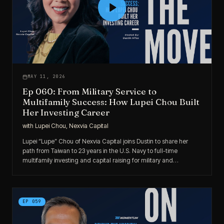
MAY 11, 2026
Ep 060: From Military Service to
Multifamily Success: How Lupei Chou Built
Her Investing Career
with
Lupei Chou, Nexvia Capital
Lupei “Lupe” Chou of Nexvia Capital joins Dustin to share her
path from Taiwan to 23 years in the U.S. Navy to full-time
multifamily investing and capital raising for military and
government investors.
EP
059