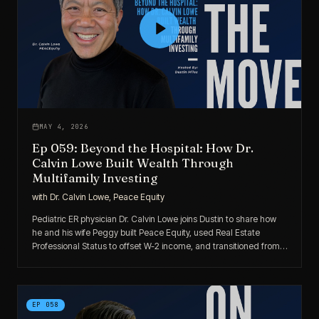
MAY 4, 2026
Ep 059: Beyond the Hospital: How Dr.
Calvin Lowe Built Wealth Through
Multifamily Investing
with
Dr. Calvin Lowe, Peace Equity
Pediatric ER physician Dr. Calvin Lowe joins Dustin to share how
he and his wife Peggy built Peace Equity, used Real Estate
Professional Status to offset W-2 income, and transitioned from
passive LPs to active multifamily operators.
EP
058