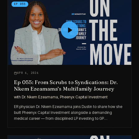
EP
055
APR 6, 2026
Ep 055: From Scrubs to Syndications: Dr.
Nkem Ezeamama’s Multifamily Journey
with
Dr. Nkem Ezeamama, Pheenyx Capital Investment
ER physician Dr. Nkem Ezeamama joins Dustin to share how she
built Pheenyx Capital Investment alongside a demanding
medical career — from disciplined LP investing to GP
responsibilities across Georgia, the Carolinas, and Tennessee.