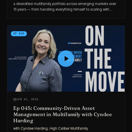
a diversified multifamily portfolio across emerging markets over
15 years — from handling everything himself to scaling with
disciplined market selection and operational focus.
EP
045
JAN 26, 2026
Ep 045: Community-Driven Asset
Management in Multifamily with Cyndee
Harding
with
Cyndee Harding, High Caliber Multifamily