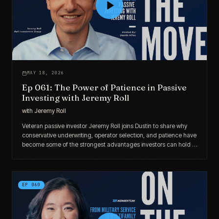
MAY 18, 2026
Ep 061: The Power of Patience in Passive
Investing with Jeremy Roll
with
Jeremy Roll
Veteran passive investor Jeremy Roll joins Dustin to share why
conservative underwriting, operator selection, and patience have
become some of the strongest advantages investors can hold in
today’s market.
EP
060