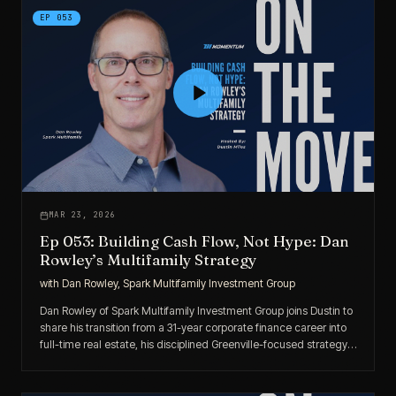
EP
053
MAR 23, 2026
Ep 053: Building Cash Flow, Not Hype: Dan
Rowley’s Multifamily Strategy
with
Dan Rowley, Spark Multifamily Investment Group
Dan Rowley of Spark Multifamily Investment Group joins Dustin to
share his transition from a 31-year corporate finance career into
full-time real estate, his disciplined Greenville-focused strategy,
and how fixed-rate debt and tax abatements drive durable
returns.