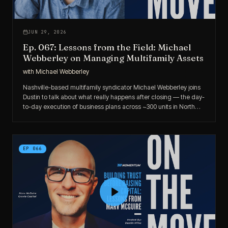
JUN 29, 2026
Ep. 067: Lessons from the Field: Michael
Webberley on Managing Multifamily Assets
with
Michael Webberley
Nashville-based multifamily syndicator Michael Webberley joins
Dustin to talk about what really happens after closing — the day-
to-day execution of business plans across ~300 units in North
Carolina, remote asset management routines, and how due
diligence reshaped a Durham deal.
EP
066