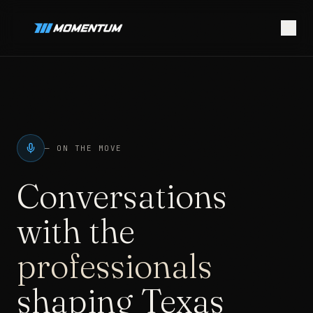
—
ON THE MOVE
Conversations
with the
professionals
shaping Texas