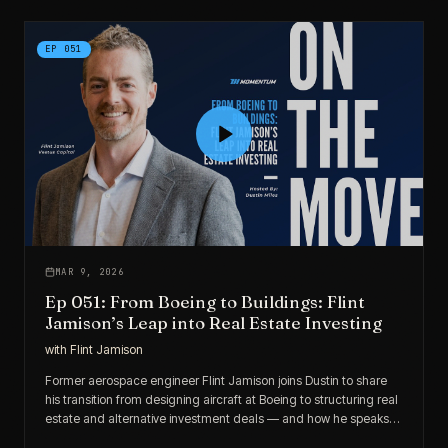
EP
051
MAR 9, 2026
Ep 051: From Boeing to Buildings: Flint
Jamison’s Leap into Real Estate Investing
with
Flint Jamison
Former aerospace engineer Flint Jamison joins Dustin to share
his transition from designing aircraft at Boeing to structuring real
estate and alternative investment deals — and how he speaks
the language of engineer-investors.