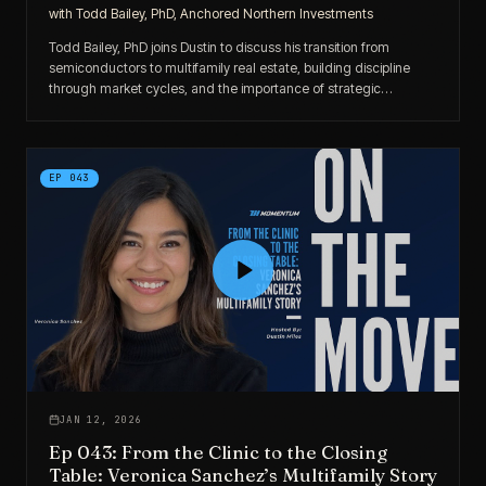
with
Todd Bailey, PhD, Anchored Northern Investments
Todd Bailey, PhD joins Dustin to discuss his transition from
semiconductors to multifamily real estate, building discipline
through market cycles, and the importance of strategic
partnerships and local market knowledge.
EP
043
JAN 12, 2026
Ep 043: From the Clinic to the Closing
Table: Veronica Sanchez’s Multifamily Story