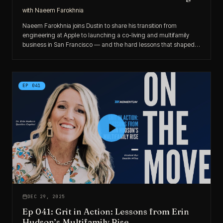
with
Naeem Farokhnia
Naeem Farokhnia joins Dustin to share his transition from
engineering at Apple to launching a co-living and multifamily
business in San Francisco — and the hard lessons that shaped
his entrepreneurial evolution.
EP
041
DEC 29, 2025
Ep 041: Grit in Action: Lessons from Erin
Hudson’s Multifamily Rise