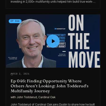
investing in 2,000+ multifamily units helped him build true work-
optional freedom.
EP
046
FEB 2, 2026
Ep 046: Finding Opportunity Where
Others Aren’t Looking: John Todderud’s
Multifamily Journey
with
John Todderud, Cardinal Oak
John Todderud of Cardinal Oak joins Dustin to share how he built