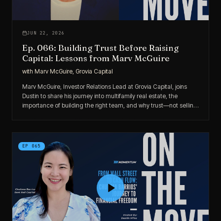
JUN 22, 2026
Ep. 066: Building Trust Before Raising
Capital: Lessons from Marv McGuire
with
Marv McGuire, Grovia Capital
Marv McGuire, Investor Relations Lead at Grovia Capital, joins
Dustin to share his journey into multifamily real estate, the
importance of building the right team, and why trust—not selling
—remains the true foundation of successful capital raising.
EP
065