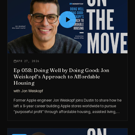
APR 27, 2026
Ep 058: Doing Well by Doing Good: Jon
Weiskopf’s Approach to Affordable
Housing
with
Jon Weiskopf
Former Apple engineer Jon Weiskopf joins Dustin to share how he
left a 9-year career building Apple stores worldwide to pursue
“purposeful profit” through affordable housing, assisted living,
and private lending.