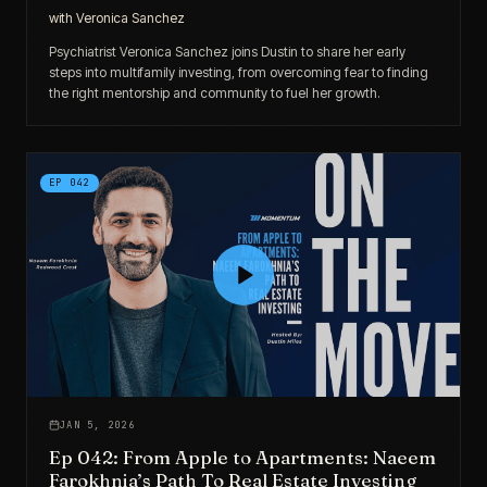
with
Veronica Sanchez
Psychiatrist Veronica Sanchez joins Dustin to share her early
steps into multifamily investing, from overcoming fear to finding
the right mentorship and community to fuel her growth.
EP
042
JAN 5, 2026
Ep 042: From Apple to Apartments: Naeem
Farokhnia’s Path To Real Estate Investing