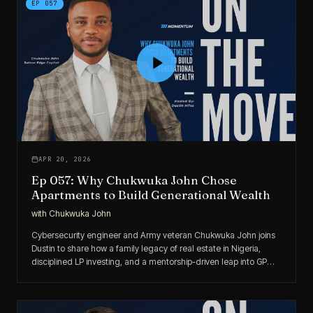
EP
057
APR 20, 2026
Ep 057: Why Chukwuka John Chose
Apartments to Build Generational Wealth
with
Chukwuka John
Cybersecurity engineer and Army veteran Chukwuka John joins
Dustin to share how a family legacy of real estate in Nigeria,
disciplined LP investing, and a mentorship-driven leap into GP
roles is helping him build generational wealth through
multifamily.