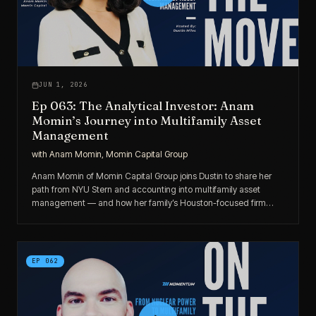
JUN 1, 2026
Ep 063: The Analytical Investor: Anam
Momin’s Journey into Multifamily Asset
Management
with
Anam Momin, Momin Capital Group
Anam Momin of Momin Capital Group joins Dustin to share her
path from NYU Stern and accounting into multifamily asset
management — and how her family’s Houston-focused firm
grew to ~1,300 units through disciplined LP-to-GP progression
and strategic partnerships.
EP
062