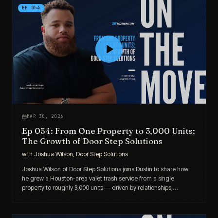
EP
054
MAR 30, 2026
Ep 054: From One Property to 3,000 Units:
The Growth of Door Step Solutions
with
Joshua Wilson, Door Step Solutions
Joshua Wilson of Door Step Solutions joins Dustin to share how
he grew a Houston-area valet trash service from a single
property to roughly 3,000 units — driven by relationships,
consistency, and a relentless focus on service.