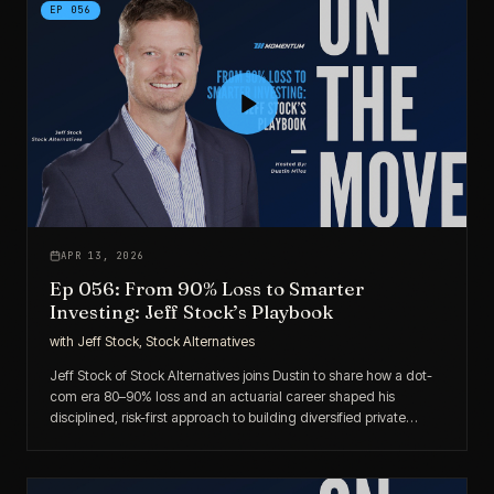
EP
056
APR 13, 2026
Ep 056: From 90% Loss to Smarter
Investing: Jeff Stock’s Playbook
with
Jeff Stock, Stock Alternatives
Jeff Stock of Stock Alternatives joins Dustin to share how a dot-
com era 80–90% loss and an actuarial career shaped his
disciplined, risk-first approach to building diversified private
market portfolios for accredited investors.