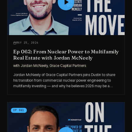
MAY 25, 2026
Ep 062: From Nuclear Power to Multifamily
Real Estate with Jordan McNeely
with
Jordan McNeely, Grace Capital Partners
Jordan McNeely of Grace Capital Partners joins Dustin to share
his transition from commercial nuclear power engineering to
multifamily investing — and why he believes 2026 may be a
strong year for disciplined buyers.
EP
061