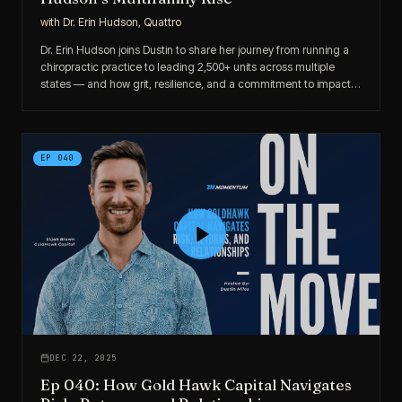
with
Dr. Erin Hudson, Quattro
Dr. Erin Hudson joins Dustin to share her journey from running a
chiropractic practice to leading 2,500+ units across multiple
states — and how grit, resilience, and a commitment to impact-
driven investing shaped her rise.
EP
040
DEC 22, 2025
Ep 040: How Gold Hawk Capital Navigates