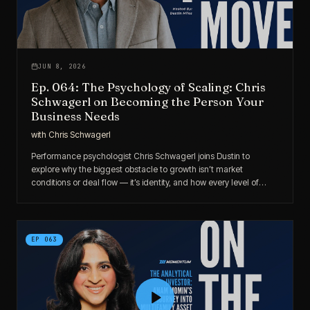
JUN 8, 2026
Ep. 064: The Psychology of Scaling: Chris
Schwagerl on Becoming the Person Your
Business Needs
with
Chris Schwagerl
Performance psychologist Chris Schwagerl joins Dustin to
explore why the biggest obstacle to growth isn’t market
conditions or deal flow — it’s identity, and how every level of
success requires a different version of you.
EP
063