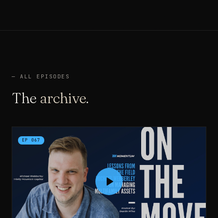
—
ALL EPISODES
The
archive
.
EP
067