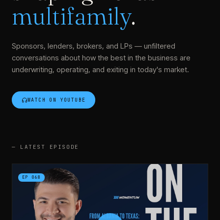
multifamily
.
Sponsors, lenders, brokers, and LPs — unfiltered
conversations about how the best in the business are
underwriting, operating, and exiting in today's market.
WATCH ON YOUTUBE
—
LATEST EPISODE
EP
068