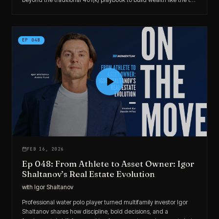
1% through alternatives, infrastructure, and intentional capital
deployment.
EP
048
FEB 16, 2026
Ep 048: From Athlete to Asset Owner: Igor
Shaltanov’s Real Estate Evolution
with
Igor Shaltanov
Professional water polo player turned multifamily investor Igor
Shaltanov shares how discipline, bold decisions, and a