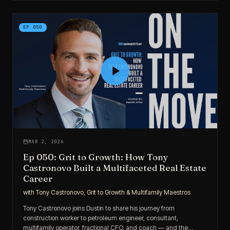
EP
050
MAR 2, 2026
Ep 050: Grit to Growth: How Tony
Castronovo Built a Multifaceted Real Estate
Career
with
Tony Castronovo, Grit to Growth & Multifamily Maestros
Tony Castronovo joins Dustin to share his journey from
construction worker to petroleum engineer, consultant,
multifamily operator, fractional CFO, and coach — and the