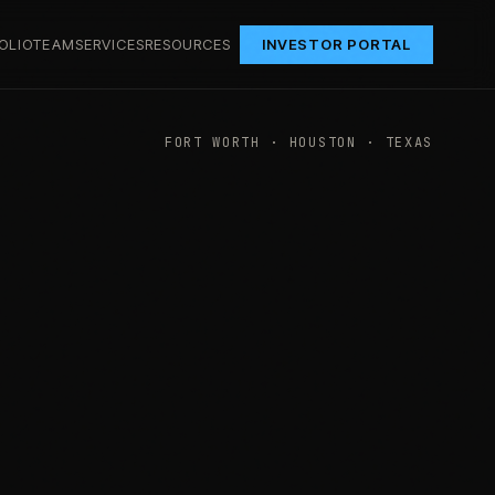
OLIO
TEAM
SERVICES
RESOURCES
INVESTOR PORTAL
FORT WORTH · HOUSTON · TEXAS