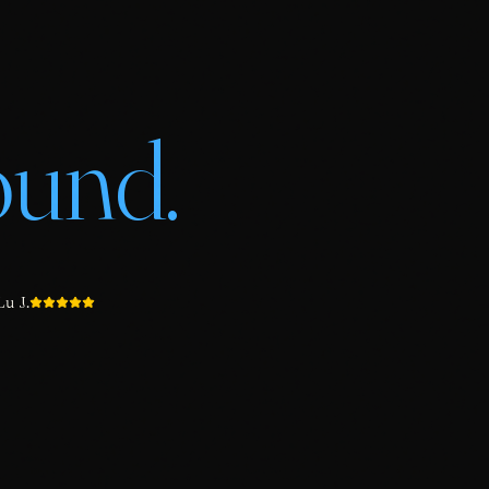
ound.
u J.