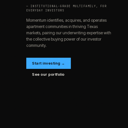
— INSTITUTIONAL-GRADE MULTIFAMILY, FOR
EVERYDAY INVESTORS
Momentum identifies, acquires, and operates
apartment communities in thriving Texas
markets, pairing our underwriting expertise with
the collective buying power of our investor
community.
Start investing →
See our portfolio