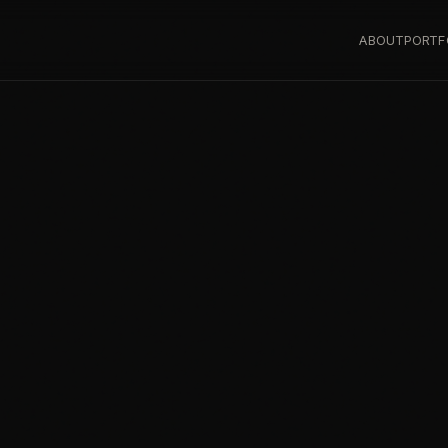
ABOUT
PORTF