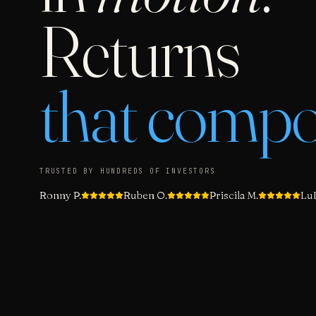
Returns
that comp
TRUSTED BY HUNDREDS OF INVESTORS
Ronny P.
Ruben O.
Priscila M.
LuL