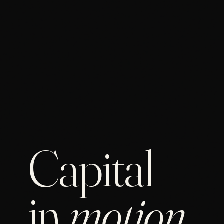
Capital
in
motion
.