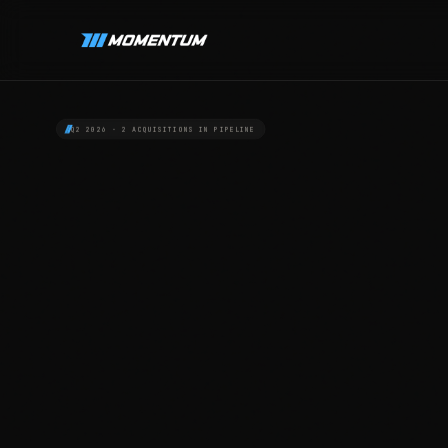
Q2 2026 · 2 ACQUISITIONS IN PIPELINE